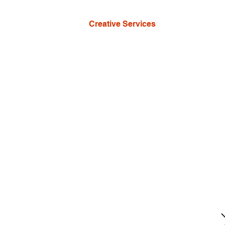
Creative Services