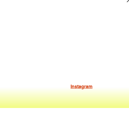
Instagram