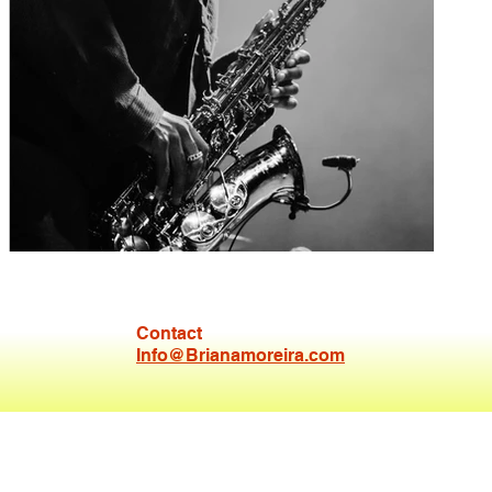
Contact
Venna Gram
Info@Brianamoreira.com