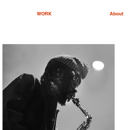
WORK
About