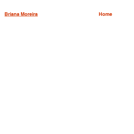
Briana Moreira
Home