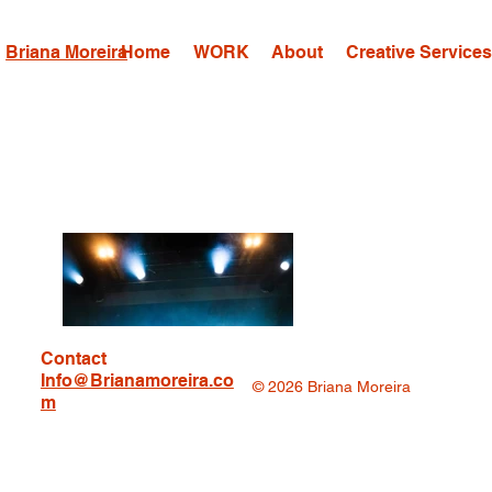
Briana Moreira
Home
WORK
About
Creative Service
Contact
Info@Brianamoreira.co
© 2026 Briana Moreira
m