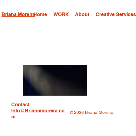
Briana Moreira
Home
WORK
About
Creative Service
Contact
Info@Brianamoreira.co
© 2026 Briana Moreira
m