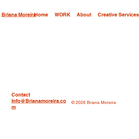
Briana Moreira
Home
WORK
About
Creative Service
Contact
Info@Brianamoreira.co
© 2026 Briana Moreira
m